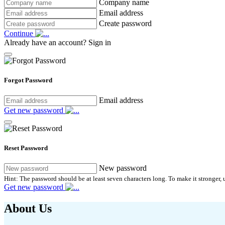
Company name
Email address
Create password
Continue
Already have an account?
Sign in
Forgot Password
Email address
Get new password
Reset Password
New password
Hint: The password should be at least seven characters long. To make it stronger, u
Get new password
About Us