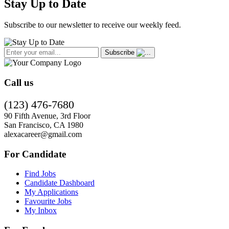
Stay Up to Date
Subscribe to our newsletter to receive our weekly feed.
Subscribe
Call us
(123) 476-7680
90 Fifth Avenue, 3rd Floor
San Francisco, CA 1980
alexacareer@gmail.com
For Candidate
Find Jobs
Candidate Dashboard
My Applications
Favourite Jobs
My Inbox