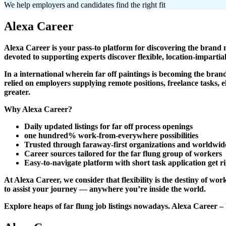
We help employers and candidates find the right fit
Alexa Career
Alexa Career is your pass-to platform for discovering the bra
devoted to supporting experts discover flexible, location-impartial
In a international wherein far off paintings is becoming the bra
relied on employers supplying remote positions, freelance tasks, 
greater.
Why Alexa Career?
Daily updated listings for far off process openings
one hundred% work-from-everywhere possibilities
Trusted through faraway-first organizations and worldwid
Career sources tailored for the far flung group of workers
Easy-to-navigate platform with short task application get ri
At Alexa Career, we consider that flexibility is the destiny of w
to assist your journey — anywhere you’re inside the world.
Explore heaps of far flung job listings nowadays. Alexa Career