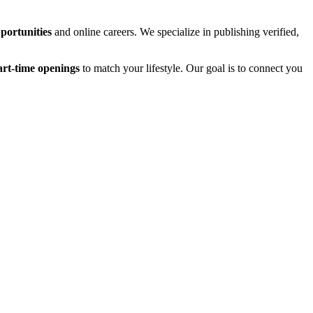
ortunities
and online careers. We specialize in publishing verified,
art-time openings
to match your lifestyle. Our goal is to connect you