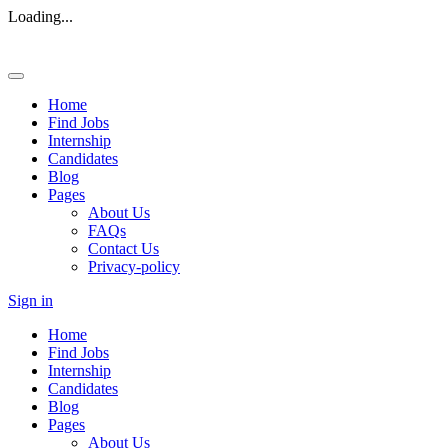
Loading...
Home
Find Jobs
Internship
Candidates
Blog
Pages
About Us
FAQs
Contact Us
Privacy-policy
Sign in
Home
Find Jobs
Internship
Candidates
Blog
Pages
About Us