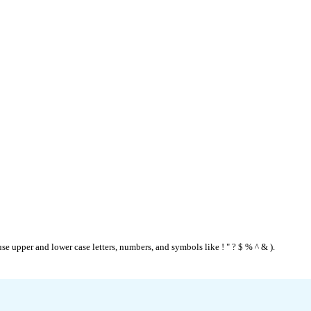
se upper and lower case letters, numbers, and symbols like ! " ? $ % ^ & ).