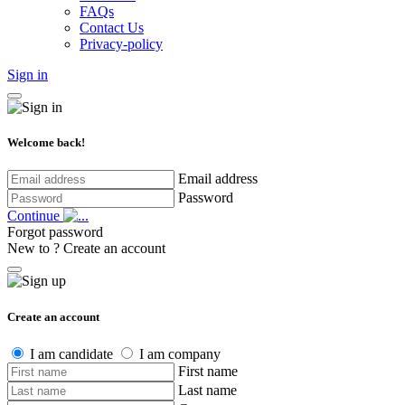
FAQs
Contact Us
Privacy-policy
Sign in
Welcome back!
Email address
Password
Continue
Forgot password
New to ?
Create an account
Create an account
I am candidate
I am company
First name
Last name