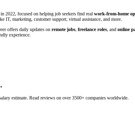
in 2022, focused on helping job seekers find real
work-from-home opp
ke IT, marketing, customer support, virtual assistance, and more.
reer offers daily updates on
remote jobs
,
freelance roles
, and
online p
endly experience.
.
d salary estimate. Read reviews on over 3500+ companies worldwide.