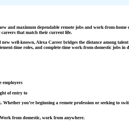
nd new and maximum dependable remote jobs and work-from-home op
 careers that match their current life.
nd new well-known, Alexa Career bridges the distance among talent 
element-time roles, and complete-time work-from-domestic jobs in di
e employers
ght of entry to
ork. Whether you’re beginning a remote profession or seeking to swi
 – Work from domestic, work from anywhere.