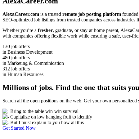
AlexaCareer.com
AlexaCareer.com
is a trusted
remote job posting platform
founded 
SEO-optimized job listings from trusted companies across industries li
Whether you’re a
fresher
, graduate, or stay-at-home parent, AlexaCa
with companies offering flexible work while ensuring a safe, user-fri
130
job offers
in Business Development
480
job offers
in Marketing & Comminication
312
job offers
in Human Resources
Millions of jobs. Find the one that suits you
Search all the open positions on the web. Get your own personalize
Bring to the table win-win survival
Capitalize on low hanging fruit to identify
But I must explain to you how all this
Get Started Now