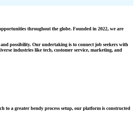
portunities throughout the globe. Founded in 2022, we are
and possibility. Our undertaking is to connect job seekers with
verse industries like tech, customer service, marketing, and
tch to a greater bendy process setup, our platform is constructed