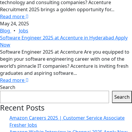
technology and consulting companies? Accenture
Recruitment 2025 brings a golden opportunity for...
Read more
May 24, 2025
Blog
•
Jobs
Software Engineer 2025 at Accenture in Hyderabad Apply
Now
Software Engineer 2025 at Accenture Are you equipped to
begin your software engineering career with one of the
world’s pinnacle IT companies? Accenture is inviting fresh
graduates and aspiring software...
Read more
Search
Search
Recent Posts
Amazon Careers 2025 | Customer Service Associate
Fresher Jobs