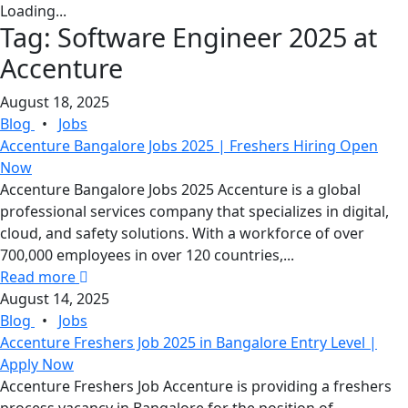
Loading...
Tag:
Software Engineer 2025 at
Accenture
August 18, 2025
Blog
•
Jobs
Accenture Bangalore Jobs 2025 | Freshers Hiring Open
Now
Accenture Bangalore Jobs 2025 Accenture is a global
professional services company that specializes in digital,
cloud, and safety solutions. With a workforce of over
700,000 employees in over 120 countries,...
Read more
August 14, 2025
Blog
•
Jobs
Accenture Freshers Job 2025 in Bangalore Entry Level |
Apply Now
Accenture Freshers Job Accenture is providing a freshers