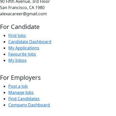
90 Fifth Avenue, 3rd Floor
San Francisco, CA 1980
alexacareer@gmail.com
For Candidate
Find Jobs
Candidate Dashboard
My Applications
Favourite Jobs
My Inbox
For Employers
Post a Job
Manage Jobs
Find Candidates
Company Dashboard