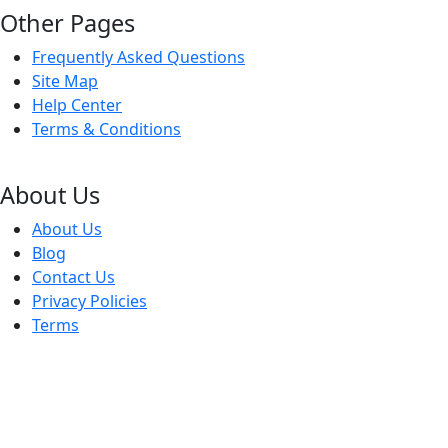
Other Pages
Frequently Asked Questions
Site Map
Help Center
Terms & Conditions
About Us
About Us
Blog
Contact Us
Privacy Policies
Terms