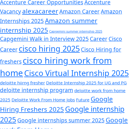
Accenture Career Opportunities
Accenture
alexacareer
Vacancy
Amazon Career
Amazon
Amazon summer
Internships 2025
internship 2025
Capgemini summer internship 2025
Capgemini Walk in Interview 2025
Career
Cisco
cisco hiring 2025
Career
Cisco Hiring for
cisco hiring work from
freshers
home
Cisco Virtual Internship 2025
deloitte hiirng fresher
Deloitte Internship 2025 for UG and PG
deloitte internship program
deloitte work from home
Google
2025
Deloitte Work From Home Jobs
Future
Google internship
Hiring Freshers 2025
2025
Google
Google internships summer 2025