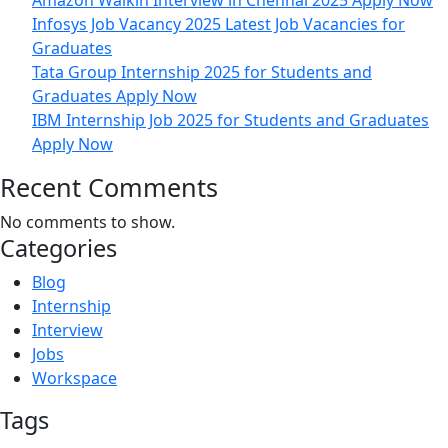
Amazon Walkin Interview in Chennai 2025 Apply Now
Infosys Job Vacancy 2025 Latest Job Vacancies for
Graduates
Tata Group Internship 2025 for Students and
Graduates Apply Now
IBM Internship Job 2025 for Students and Graduates
Apply Now
Recent Comments
No comments to show.
Categories
Blog
Internship
Interview
Jobs
Workspace
Tags