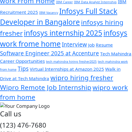
work From Home
IBM
IBM Career
IBM Data Analyst Internship
Infosys Full Stack
Recruitment 2025
IBM Vacancy
Developer in Bangalore
infosys hiring
infosys internship 2025
infosys
fresher
work frome home
Interview
Job
Resume
Software Engineer 2025 at Accenture
Tech Mahindra
Career Opportunities
tech mahindra hiring fresher2025
tech mahindra work
Tips
Virtual Internships at Amazon 2025
Walk in
from home
wipro hiring fresher
Drive at Tech Mahindra
Wipro Remote Job Internship
wipro work
from home
Call us
(123) 476-7680