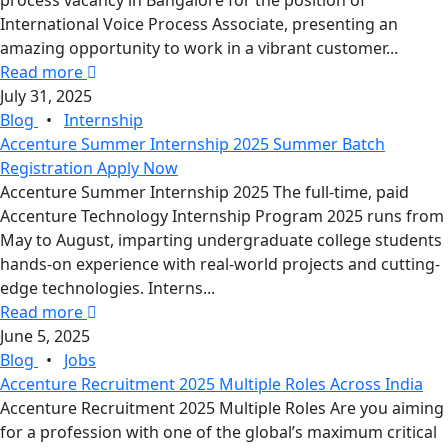
process vacancy in Bangalore for the position of
International Voice Process Associate, presenting an
amazing opportunity to work in a vibrant customer...
Read more
July 31, 2025
Blog
•
Internship
Accenture Summer Internship 2025 Summer Batch
Registration Apply Now
Accenture Summer Internship 2025 The full-time, paid
Accenture Technology Internship Program 2025 runs from
May to August, imparting undergraduate college students
hands-on experience with real-world projects and cutting-
edge technologies. Interns...
Read more
June 5, 2025
Blog
•
Jobs
Accenture Recruitment 2025 Multiple Roles Across India
Accenture Recruitment 2025 Multiple Roles Are you aiming
for a profession with one of the global’s maximum critical