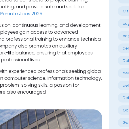
ooting, and provide safe and scalable
Cis
 Remote Jobs 2025
cog
lusion, continuous learning, and development
mployees gain access to advanced
cog
d professional training to enhance technical
 company also promotes an auxiliary
del
rk-life balance, ensuring that employees
 professional lives.
Del
 with experienced professionals seeking global
del
in computer science, information technology,
 problem-solving skills, a passion for
del
 are also encouraged
Del
Goo
Goo