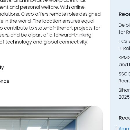
lusive, and innovative workplaces that
nt and personal welfare. With online
Rec
solutions, Cisco offers remote roles designed
re in the world. The location ensures equal
Delo
o contribute to state-of-the-art projects for
for 
eers, and be a part of a forward-thinking
TCS W
 of technology and global connectivity.
IT R
KPMG
and 
ly
SSC 
Recr
ence
Bihar
2025
Rec
Amaz