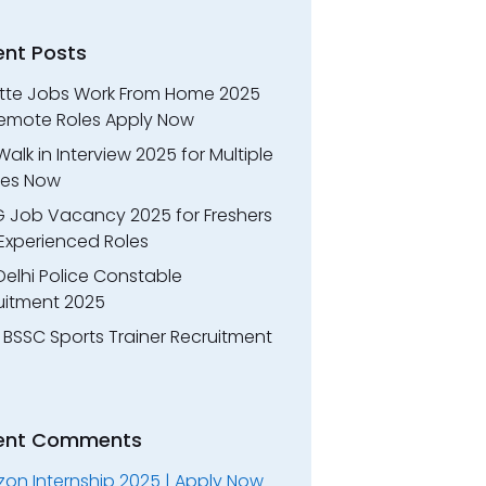
ent Posts
itte Jobs Work From Home 2025
Remote Roles Apply Now
alk in Interview 2025 for Multiple
oles Now
 Job Vacancy 2025 for Freshers
Experienced Roles
Delhi Police Constable
uitment 2025
 BSSC Sports Trainer Recruitment
ent Comments
on Internship 2025 | Apply Now