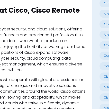
Ac
at Cisco, Cisco Remote
Ama
Am
cyber security, and cloud solutions, offering
or freshers and experienced professionals in
Ama
 candidates who want to produce an
Ama
 enjoying the flexibility of working from home.
 positions of Cisco expand software
Cap
yber security, cloud computing, data
roject management, which ensures a diverse
Ca
nt skill sets.
Cis
 will cooperate with global professionals on
 digital changes and innovative solutions
cis
communities around the world. Cisco attains
lem-solving, and adaptability, which makes
Cis
individuals who thrive in a flexible, dynamic
cis
cted to contribute to project planning,