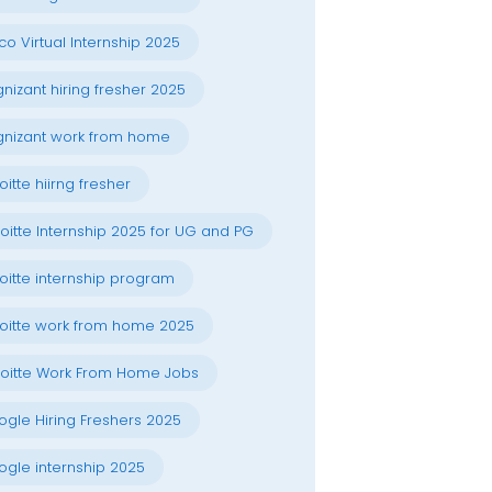
co Virtual Internship 2025
nizant hiring fresher 2025
nizant work from home
oitte hiirng fresher
oitte Internship 2025 for UG and PG
oitte internship program
oitte work from home 2025
oitte Work From Home Jobs
gle Hiring Freshers 2025
gle internship 2025