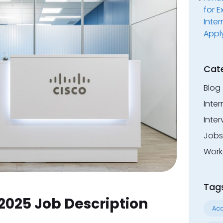
for E
Inter
Appl
Cat
Blog
Inter
Inter
Jobs
Work
Tag
2025 Job Description
Acc