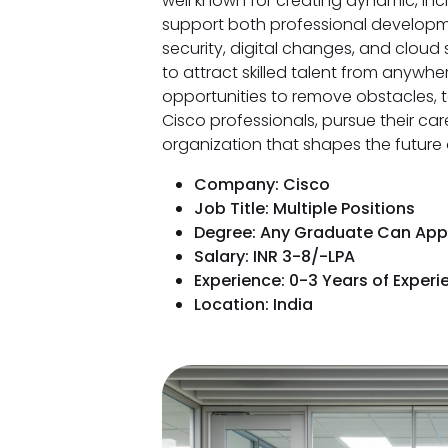
well known for creating dynamic, inc
support both professional developme
security, digital changes, and cloud 
to attract skilled talent from anywhe
opportunities to remove obstacles, t
Cisco professionals, pursue their car
organization that shapes the future
Company: Cisco
Job Title: Multiple Positions
Degree: Any Graduate Can App
Salary: INR 3-8/-LPA
Experience: 0-3 Years of Experi
Location: India