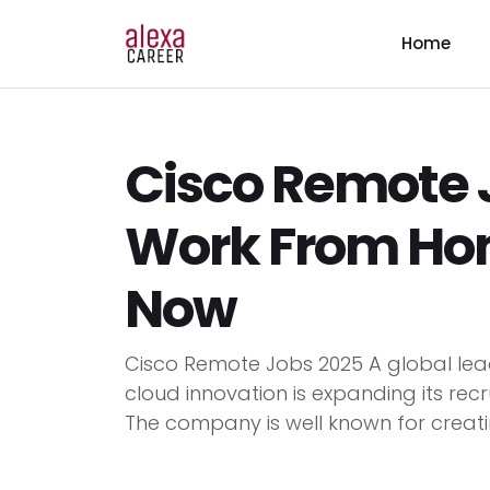
Home
Cisco Remote J
Work From Ho
Now
Cisco Remote Jobs 2025 A global lead
cloud innovation is expanding its rec
The company is well known for creati