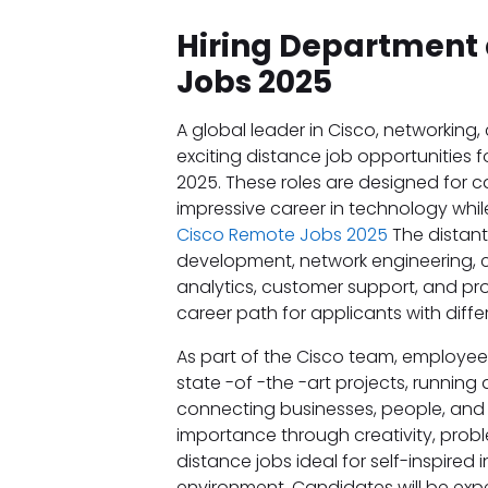
Hiring Department 
Jobs 2025
A global leader in Cisco, networking, 
exciting distance job opportunities f
2025. These roles are designed for
impressive career in technology while
Cisco Remote Jobs 2025
The distant
development, network engineering, c
analytics, customer support, and p
career path for applicants with differe
As part of the Cisco team, employees
state -of -the -art projects, running
connecting businesses, people, and 
importance through creativity, prob
distance jobs ideal for self-inspired 
environment. Candidates will be expe