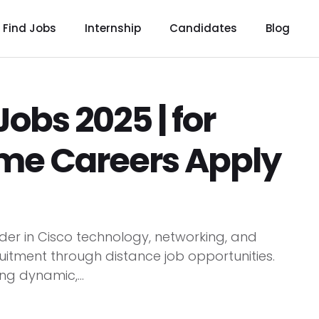
Find Jobs
Internship
Candidates
Blog
obs 2025 | for
me Careers Apply
er in Cisco technology, networking, and
ruitment through distance job opportunities.
ng dynamic,...