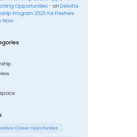
xciting Opportunities -
on
Deloitte
nship Program 2025 for Freshers
y Now
egories
nship
view
space
s
enture Career Opportunities